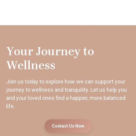
Your Journey to
Wellness
Join us today to explore how we can support your
journey to wellness and tranquility. Let us help you
and your loved ones find a happier, more balanced
life.
Contact Us Now