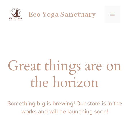
Skip
to
Eco Yoga Sanctuary
MENU
content
Great things are on
the horizon
Something big is brewing! Our store is in the
works and will be launching soon!