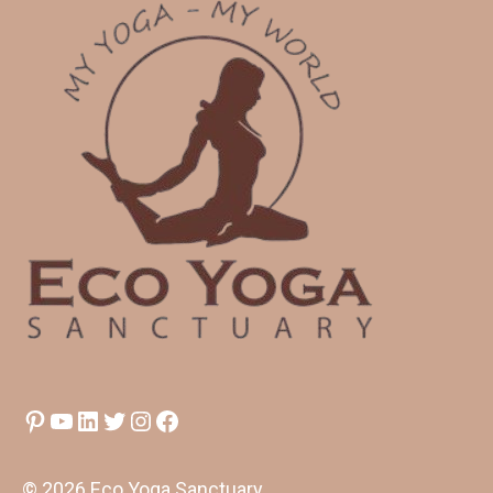
Pinterest
YouTube
LinkedIn
Twitter
Instagram
Facebook
© 2026 Eco Yoga Sanctuary