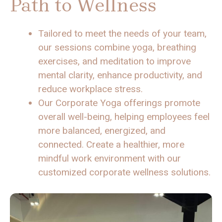
Path to Wellness
Tailored to meet the needs of your team,
our sessions combine yoga, breathing
exercises, and meditation to improve
mental clarity, enhance productivity, and
reduce workplace stress.
Our Corporate Yoga offerings promote
overall well-being, helping employees feel
more balanced, energized, and
connected. Create a healthier, more
mindful work environment with our
customized corporate wellness solutions.