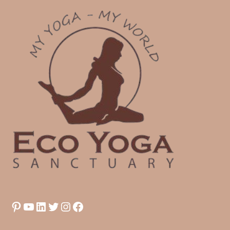
Pinterest
YouTube
LinkedIn
Twitter
Instagram
Facebook