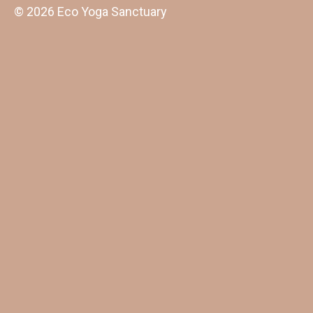
© 2026 Eco Yoga Sanctuary