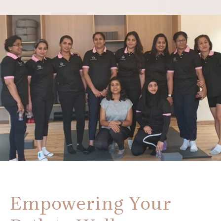
Empowering Your