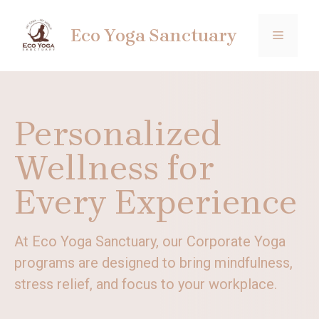
Skip
to
Eco Yoga Sanctuary
MENU
content
Personalized
Wellness for
Every Experience
At Eco Yoga Sanctuary, our Corporate Yoga
programs are designed to bring mindfulness,
stress relief, and focus to your workplace.