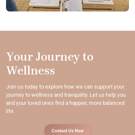
Your Journey to
Wellness
Join us today to explore how we can support your
journey to wellness and tranquility. Let us help you
and your loved ones find a happier, more balanced
life.
Contact Us Now