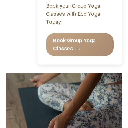
Book your Group Yoga
Classes with Eco Yoga
Today.
Book Group Yoga
Classes
→