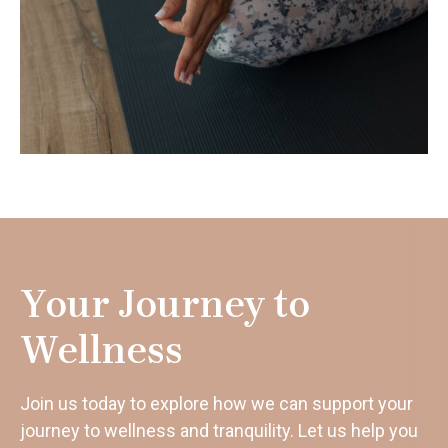
Your Journey to
Wellness
Join us today to explore how we can support your
journey to wellness and tranquility. Let us help you