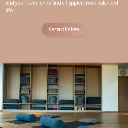
and your loved ones find a happier, more balanced
life.
Contact Us Now