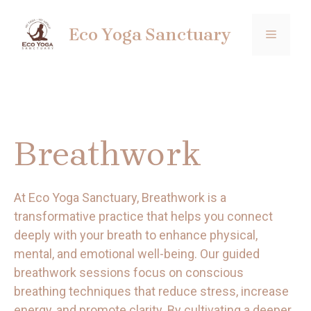
Skip
to
Eco Yoga Sanctuary
MENU
content
Breathwork
At Eco Yoga Sanctuary, Breathwork is a
transformative practice that helps you connect
deeply with your breath to enhance physical,
mental, and emotional well-being. Our guided
breathwork sessions focus on conscious
breathing techniques that reduce stress, increase
energy, and promote clarity. By cultivating a deeper