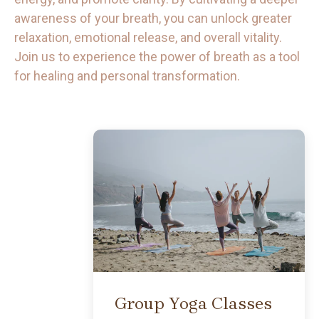
awareness of your breath, you can unlock greater
relaxation, emotional release, and overall vitality.
Join us to experience the power of breath as a tool
for healing and personal transformation.
BUTTON
Group Yoga Classes