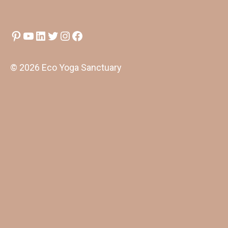
Pinterest
YouTube
LinkedIn
Twitter
Instagram
Facebook
© 2026 Eco Yoga Sanctuary