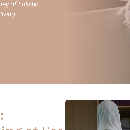
ey of holistic
iving.
: