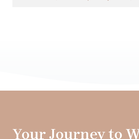
Your Journey to W