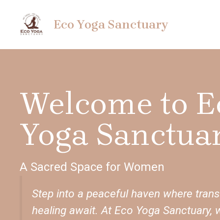
Skip
to
Eco Yoga Sanctuary
content
Welcome to E
Yoga Sanctuar
A Sacred Space for Women
Step into a peaceful haven where tran
healing await. At Eco Yoga Sanctuary, 