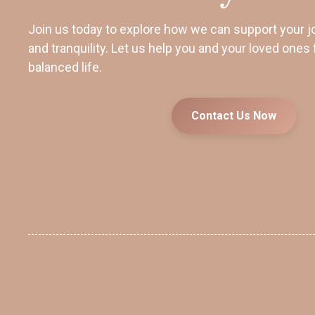
Join us today to explore how we can support your j
and tranquility. Let us help you and your loved ones 
balanced life.
Contact Us Now