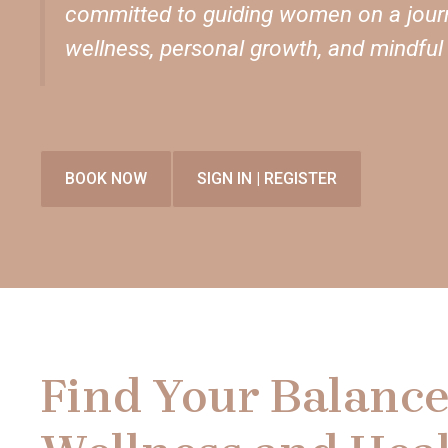
committed to guiding women on a journ
wellness, personal growth, and mindful l
BOOK NOW
SIGN IN | REGISTER
Find Your Balance