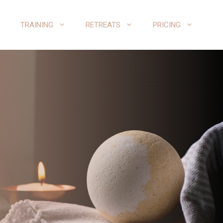
TRAINING
RETREATS
PRICING