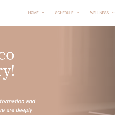
HOME
SCHEDULE
WELLNESS
co
y!
sformation and
we are deeply