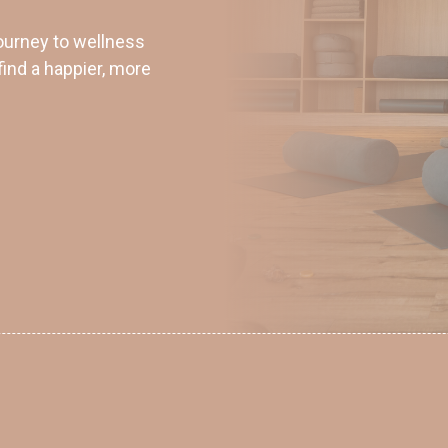
ourney to wellness
find a happier, more