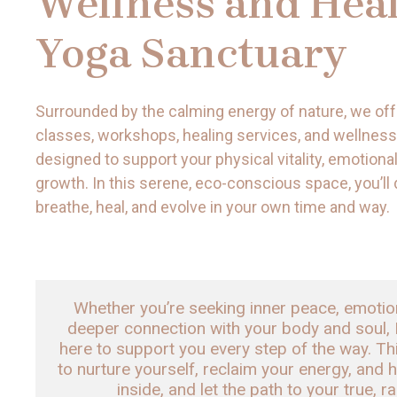
Wellness and Heal
Yoga Sanctuary
Surrounded by the calming energy of nature, we off
classes, workshops, healing services, and wellness
designed to support your physical vitality, emotional
growth. In this serene, eco-conscious space, you’ll
breathe, heal, and evolve in your own time and way.
Whether you’re seeking inner peace, emotional
deeper connection with your body and soul, 
here to support you every step of the way. Th
to nurture yourself, reclaim your energy, and h
inside, and let the path to your true, r