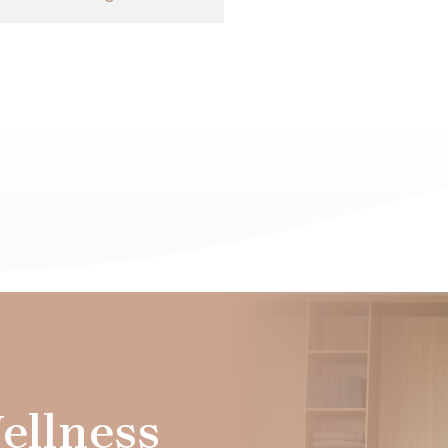
ellness