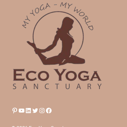
Pinterest
YouTube
LinkedIn
Twitter
Instagram
Facebook