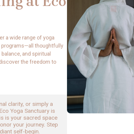
ing at Eco
er a wide range of yoga
 programs—all thoughtfully
 balance, and spiritual
 discover the freedom to
 clarity, or simply a 
Eco Yoga Sanctuary is 
is is your sacred space 
onor your journey. Step 
adiant self-begin.